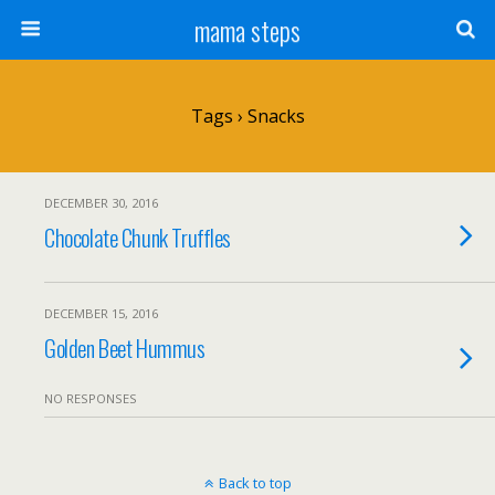
mama steps
Tags › Snacks
DECEMBER 30, 2016
Chocolate Chunk Truffles
DECEMBER 15, 2016
Golden Beet Hummus
NO RESPONSES
Back to top