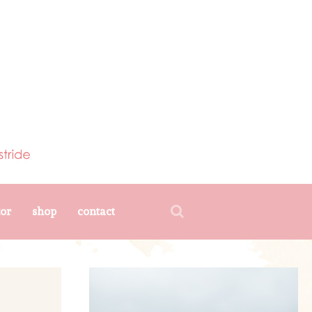
tor
shop
contact