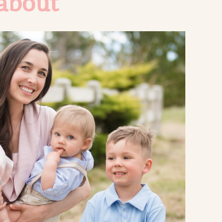
about