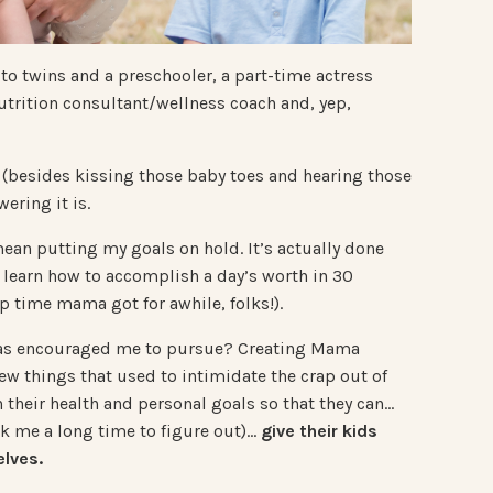
 to twins and a preschooler, a part-time actress
 nutrition consultant/wellness coach and, yep,
(besides kissing those baby toes and hearing those
ering it is.
n putting my goals on hold. It’s actually done
 learn how to accomplish a day’s worth in 30
p time mama got for awhile, folks!).
has encouraged me to pursue? Creating Mama
ew things that used to intimidate the crap out of
heir health and personal goals so that they can…
ok me a long time to figure out)…
give their kids
lves.