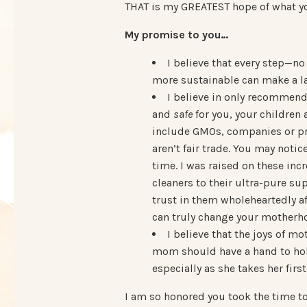
THAT is my GREATEST hope of what yo
My promise to you…
I believe that every step—n
more sustainable can make a la
I believe in only recommen
and
safe
for you, your children 
include GMOs, companies or pro
aren’t fair trade. You may noti
time. I was raised on these in
cleaners to their ultra-pure s
trust in them wholeheartedly a
can truly change your motherho
I believe that the joys of 
mom should have a hand to hold,
especially as she takes her fir
I am so honored you took the time to