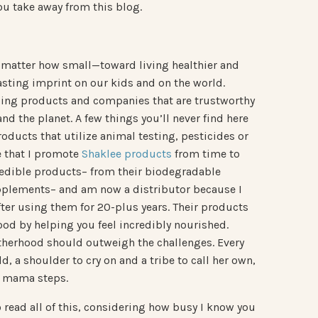
u take away from this blog.
o matter how small—toward living healthier and
sting imprint on our kids and on the world.
ding products and companies that are trustworthy
and the planet. A few things you’ll never find here
ducts that utilize animal testing, pesticides or
ce that I promote
Shaklee products
from time to
credible products– from their biodegradable
upplements– and am now a distributor because I
fter using them for 20-plus years. Their products
od by helping you feel incredibly nourished.
motherhood should outweigh the challenges. Every
 a shoulder to cry on and a tribe to call her own,
st mama steps.
 read all of this, considering how busy I know you