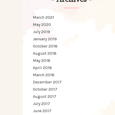
March 2021
May 2020
July 2019
January 2019
October 2018
August 2018
May 2018
April 2018
March 2018
December 2017
October 2017
August 2017
July 2017
June 2017