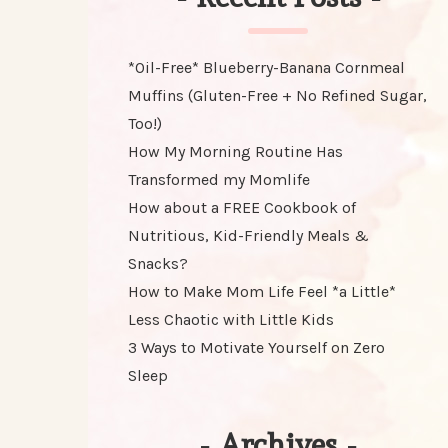
*Oil-Free* Blueberry-Banana Cornmeal
Muffins (Gluten-Free + No Refined Sugar,
Too!)
How My Morning Routine Has
Transformed my Momlife
How about a FREE Cookbook of
Nutritious, Kid-Friendly Meals &
Snacks?
How to Make Mom Life Feel *a Little*
Less Chaotic with Little Kids
3 Ways to Motivate Yourself on Zero
Sleep
-
Archives
-