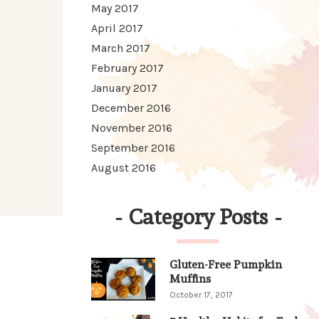
May 2017
April 2017
March 2017
February 2017
January 2017
December 2016
November 2016
September 2016
August 2016
-
Category Posts
-
Gluten-Free Pumpkin
Muffins
October 17, 2017