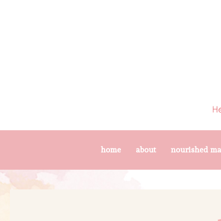
home
about
nourished m