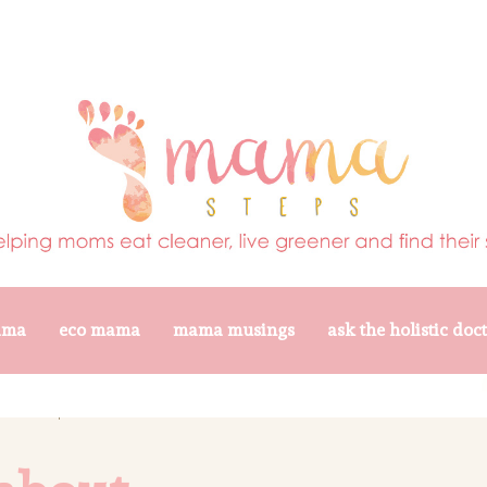
ama
eco mama
mama musings
ask the holistic doc