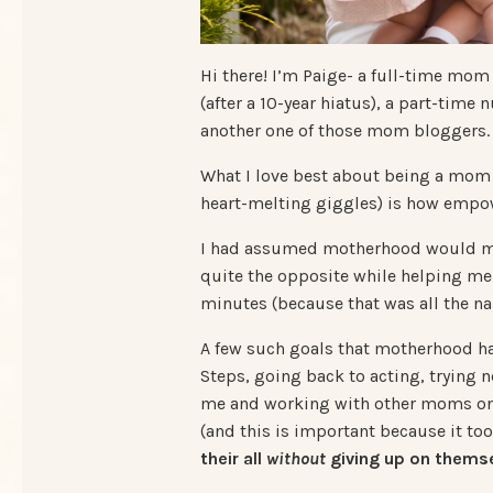
Hi there! I’m Paige- a full-time mom
(after a 10-year hiatus), a part-time
another one of those mom bloggers.
What I love best about being a mom 
heart-melting giggles) is how empow
I had assumed motherhood would mea
quite the opposite while helping me
minutes (because that was all the na
A few such goals that motherhood 
Steps, going back to acting, trying n
me and working with other moms on t
(and this is important because it to
their all
without
giving up on themse