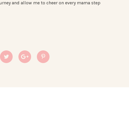
 journey and allow me to cheer on every mama step