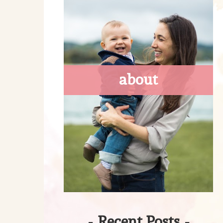
about
-
Recent Posts
-