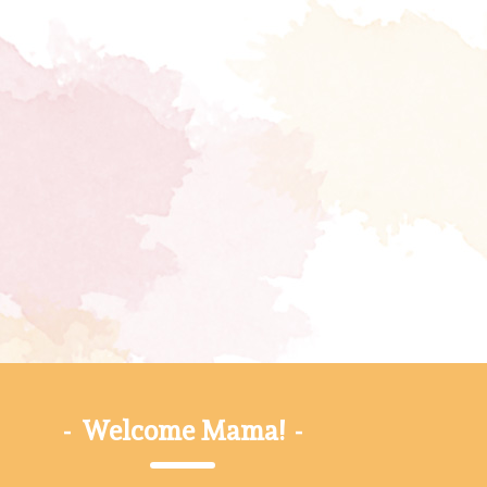
-
Welcome Mama!
-