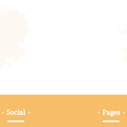
-
Social
-
-
Pages
-