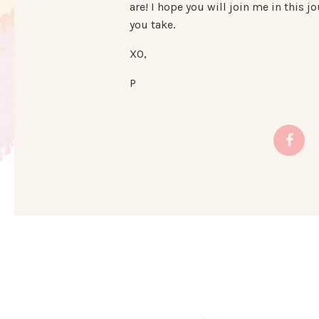
are! I hope you will join me in this
you take.
XO,
P