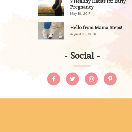
7 Healthy Habits for Early
Pregnancy
May 19, 2017
Hello from Mama Steps!
August 25, 2016
-
Social
-